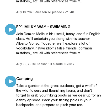
mistakes,, etc. all with references from m...
July 10, 2026
•
Season 1
•
Episode 2
•
25:40
EP1. MILKY WAY - SWIMMING
Join Damian Molla in his useful, funny, and fun English
class. He'll entertain you along with his teacher
Alberto Alonso. Together we'll explore a lot of
vocabulary, native idioms false friends, common
mistakes,, etc. all with references from m...
July 03, 2026
•
Season 1
•
Episode 2
•
25:57
Camping
Take a gander at the great outdoors, get a whiff of
the wild flowers and flourishing fauna, and don’t
forget to grab your hiking boots as we gear up for an
earthy episode. Pack your fishing poles in your
backpacks, and prepare to pitch your ten...