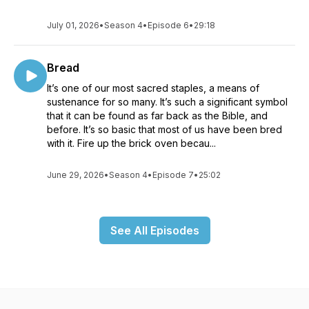
July 01, 2026
•
Season 4
•
Episode 6
•
29:18
Bread
It’s one of our most sacred staples, a means of
sustenance for so many. It’s such a significant symbol
that it can be found as far back as the Bible, and
before. It’s so basic that most of us have been bred
with it. Fire up the brick oven becau...
June 29, 2026
•
Season 4
•
Episode 7
•
25:02
See All Episodes