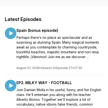
suggestions for topics you'd like to hear about in future
episodes. I'd love to hear from you. My aim is to educate,
enlighten, and entertain you, all at the same time. Have fun
while learning about spectacular stuff in English! For exclusive
Latest Episodes
bonus content in our curious community check out my
https://patreon.com/albertoalonso *Intro music = Souvenir by
Spain (bonus episode)
Augusto Hernandez
Perhaps there’s no place as spectacular and as
surprising as stunning Spain. Many magical moments
await as you contemplate its charming countryside,
bountiful beaches, majestic mountains and non-stop
nightlife. ¡Vámonos! Join me as we discover ...
August 07, 2026
•
Season 3
•
Episode 27
•
27:30
EP2. MILKY WAY - FOOTBALL
Join Damian Molla in his useful, funny, and fun English
class. He'll entertain you along with his teacher
Alberto Alonso. Together we'll explore a lot of
vocabulary, native idioms false friends, common