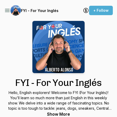
+ Follow
FYI - For Your Inglés
FYI - For Your Inglés
Hello, English explorers! Welcome to FYI (For Your Inglés)!
You'll learn so much more than just English in this weekly
show. We delve into a wide range of fascinating topics. No
topic is too tough to tackle: jeans, dogs, sneakers, Central
Park, wine, Area 51, essential verbs, and etc. Send me
Show More