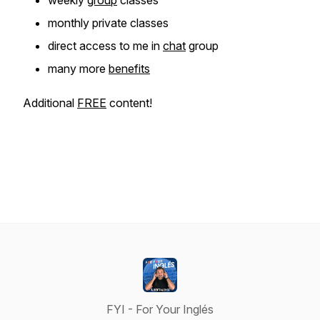
weekly
group
classes
monthly private classes
direct access to me in
chat
group
many more
benefits
Additional
FREE
content!
FYI - For Your Inglés