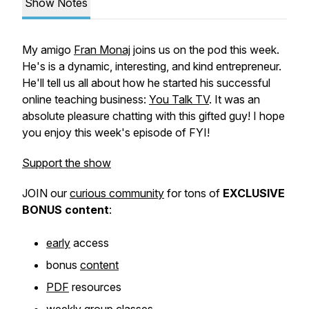
Show Notes
My amigo
Fran Monaj
joins us on the pod this week.
He's is a dynamic, interesting, and kind entrepreneur.
He'll tell us all about how he started his successful
online teaching business:
You Talk TV
. It was an
absolute pleasure chatting with this gifted guy! I hope
you enjoy this week's episode of FYI!
Support the show
JOIN our
curious community
for tons of
EXCLUSIVE
BONUS
content
:
early
access
bonus
content
PDF
resources