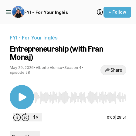
+ Follow
FYI - For Your Inglés
FYI - For Your Inglés
Entrepreneurship (with Fran
Monaj)
May 29, 2026
•
Alberto Alonso
•
Season 4
•
Share
Episode 28
Use Left/Right to seek, Home/End to jump to st
0:00
|
29:51