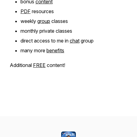
bonus
content
PDF
resources
weekly
group
classes
monthly private classes
direct access to me in
chat
group
many more
benefits
Additional
FREE
content!