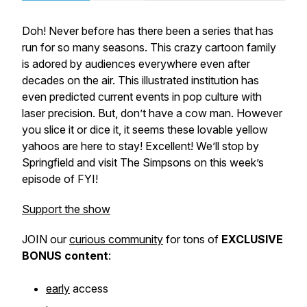
Doh! Never before has there been a series that has
run for so many seasons. This crazy cartoon family
is adored by audiences everywhere even after
decades on the air. This illustrated institution has
even predicted current events in pop culture with
laser precision. But, don’t have a cow man. However
you slice it or dice it, it seems these lovable yellow
yahoos are here to stay! Excellent! We’ll stop by
Springfield and visit The Simpsons on this week’s
episode of FYI!
Support the show
JOIN our
curious community
for tons of
EXCLUSIVE
BONUS
content
:
early
access