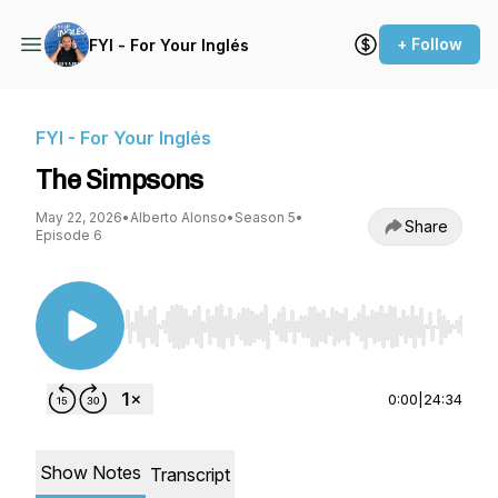
+ Follow
FYI - For Your Inglés
FYI - For Your Inglés
The Simpsons
May 22, 2026
•
Alberto Alonso
•
Season 5
•
Share
Episode 6
Use Left/Right to seek, Home/End to jump to st
0:00
|
24:34
Show Notes
Transcript