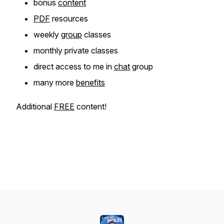
bonus
content
PDF
resources
weekly
group
classes
monthly private classes
direct access to me in
chat
group
many more
benefits
Additional
FREE
content!