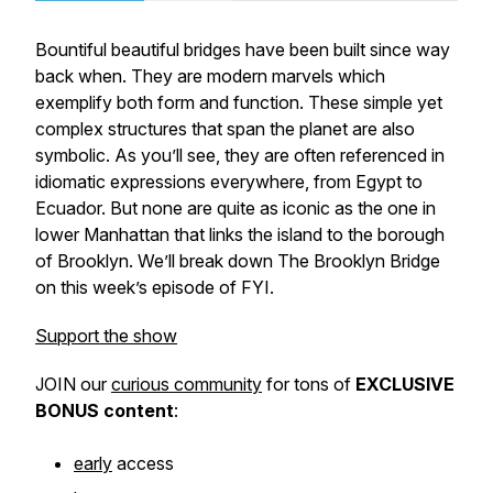
Bountiful beautiful bridges have been built since way
back when. They are modern marvels which
exemplify both form and function. These simple yet
complex structures that span the planet are also
symbolic. As you’ll see, they are often referenced in
idiomatic expressions everywhere, from Egypt to
Ecuador. But none are quite as iconic as the one in
lower Manhattan that links the island to the borough
of Brooklyn. We’ll break down The Brooklyn Bridge
on this week’s episode of FYI.
Support the show
JOIN our
curious community
for tons of
EXCLUSIVE
BONUS
content
:
early
access