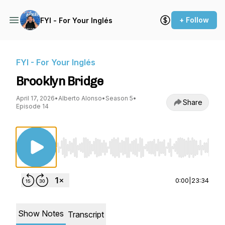
+ Follow
FYI - For Your Inglés
FYI - For Your Inglés
Brooklyn Bridge
April 17, 2026
•
Alberto Alonso
•
Season 5
•
Share
Episode 14
Use Left/Right to seek, Home/End to jump to st
0:00
|
23:34
Show Notes
Transcript