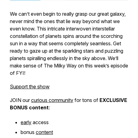
We can’t even begin to really grasp our great galaxy,
never mind the ones that lie way beyond what we
even know. This intricate interwoven interstellar
constellation of planets spins around the scorching
sun in a way that seems completely seamless. Get
ready to gaze up at the sparkling stars and puzzling
planets spiralling endlessly in the sky above. We’ll
make sense of The Milky Way on this week’s episode
of FYI!
Support the show
JOIN our
curious community
for tons of
EXCLUSIVE
BONUS
content
:
early
access
bonus
content