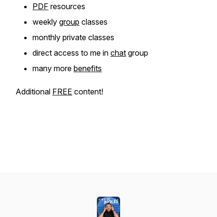
PDF
resources
weekly
group
classes
monthly private classes
direct access to me in
chat
group
many more
benefits
Additional
FREE
content!