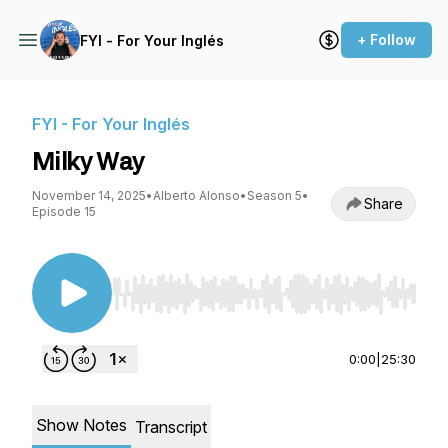
+ Follow
FYI - For Your Inglés
FYI - For Your Inglés
Milky Way
November 14, 2025
•
Alberto Alonso
•
Season 5
•
Share
Episode 15
Use Left/Right to seek, Home/End to jump to st
0:00
|
25:30
Show Notes
Transcript