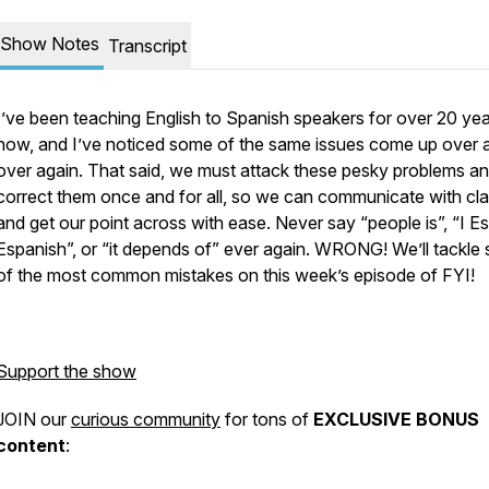
Show Notes
Transcript
I’ve been teaching English to Spanish speakers for over 20 ye
now, and I’ve noticed some of the same issues come up over 
over again. That said, we must attack these pesky problems a
correct them once and for all, so we can communicate with cla
and get our point across with ease. Never say “people is”, “I E
Espanish”, or “it depends of” ever again. WRONG! We’ll tackle
of the most common mistakes on this week’s episode of FYI!
Support the show
JOIN our
curious community
for tons of
EXCLUSIVE BONUS
content
: