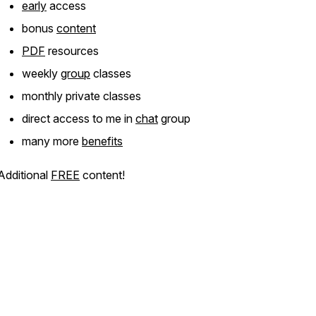
early
access
bonus
content
PDF
resources
weekly
group
classes
monthly private classes
direct access to me in
chat
group
many more
benefits
Additional
FREE
content!