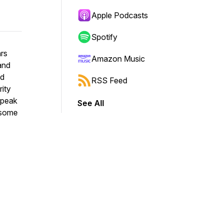
Apple Podcasts
Spotify
ars
Amazon Music
and
nd
RSS Feed
rity
speak
See All
 some