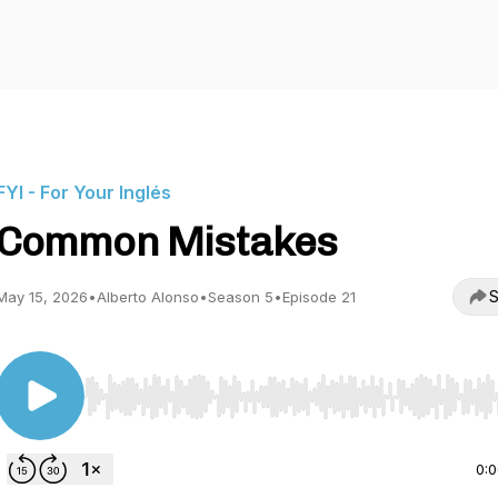
FYI - For Your Inglés
Common Mistakes
S
May 15, 2026
•
Alberto Alonso
•
Season 5
•
Episode 21
Use Left/Right to seek, Home/End to jump to start o
0: