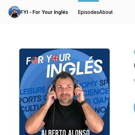
FYI - For Your Inglés
Episodes
About