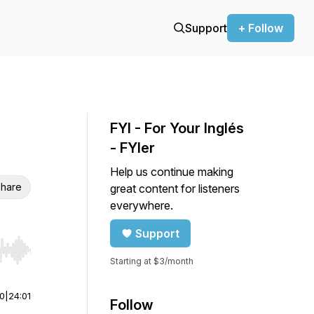
Support
+ Follow
FYI - For Your Inglés
- FYIer
Help us continue making
hare
great content for listeners
everywhere.
Support
r end. Hold shift to jump forward or backward.
Starting at $3/month
00
|
24:01
Follow