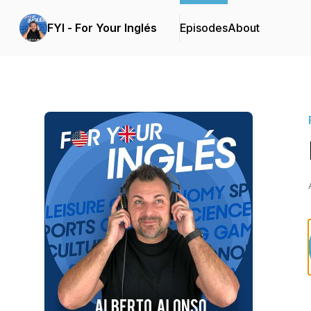
FYI - For Your Inglés
Episodes
About