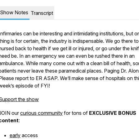
Show Notes
Transcript
Infirmaries can be interesting and intimidating institutions, but o
thing is for certain, the industry is indispensable. We go there to
nursed back to health if we get ill or injured, or go under the knif
need be. In an emergency we can even be rushed there in an
ambulance. While many come out with a clean bill of health, s
patients never leave these paramedical places.
Paging Dr. Alon
Please report to ER ASAP.
We’ll make sense of hospitals on th
week’s episode of FYI!
Support the show
JOIN our
curious community
for tons of
EXCLUSIVE BONUS
content
:
early
access