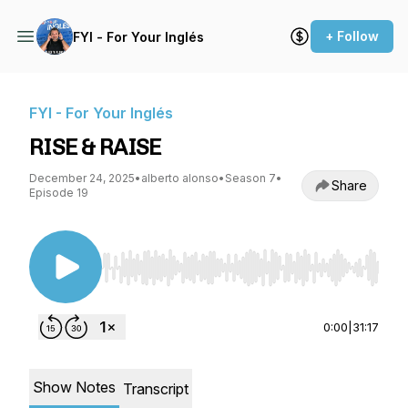
+ Follow
FYI - For Your Inglés
FYI - For Your Inglés
RISE & RAISE
December 24, 2025
•
alberto alonso
•
Season 7
•
Share
Episode 19
Use Left/Right to seek, Home/End to jump to st
0:00
|
31:17
Show Notes
Transcript