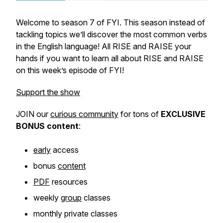
Welcome to season 7 of FYI. This season instead of
tackling topics we’ll discover the most common verbs
in the English language! All RISE and RAISE your
hands if you want to learn all about RISE and RAISE
on this week’s episode of FYI!
Support the show
JOIN our
curious community
for tons of
EXCLUSIVE
BONUS
content
:
early
access
bonus
content
PDF
resources
weekly
group
classes
monthly private classes