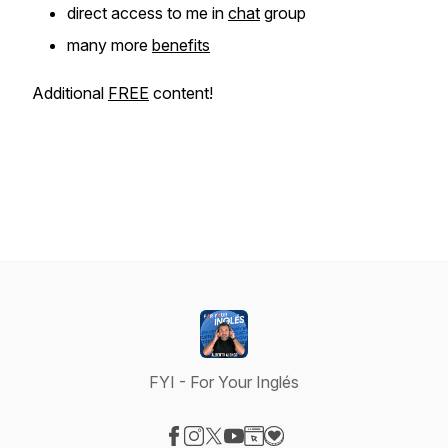
direct access to me in
chat
group
many more
benefits
Additional
FREE
content!
FYI - For Your Inglés