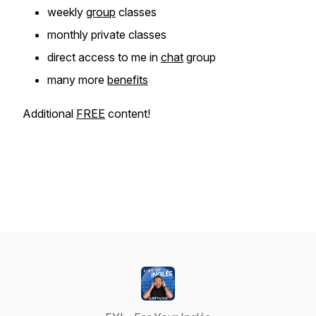
weekly
group
classes
monthly private classes
direct access to me in
chat
group
many more
benefits
Additional
FREE
content!