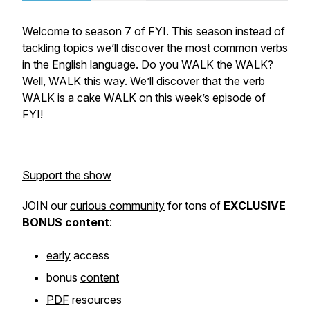
Welcome to season 7 of FYI. This season instead of
tackling topics we’ll discover the most common verbs
in the English language. Do you WALK the WALK?
Well, WALK this way. We’ll discover that the verb
WALK is a cake WALK on this week’s episode of
FYI!
Support the show
JOIN our
curious community
for tons of
EXCLUSIVE
BONUS
content
:
early
access
bonus
content
PDF
resources