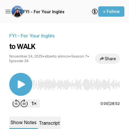
+ Follow
FYI - For Your Inglés
FYI - For Your Inglés
to WALK
November 24, 2025
•
alberto alonso
•
Season 7
•
Share
Episode 29
Use Left/Right to seek, Home/End to jump to st
0:00
|
28:52
Show Notes
Transcript