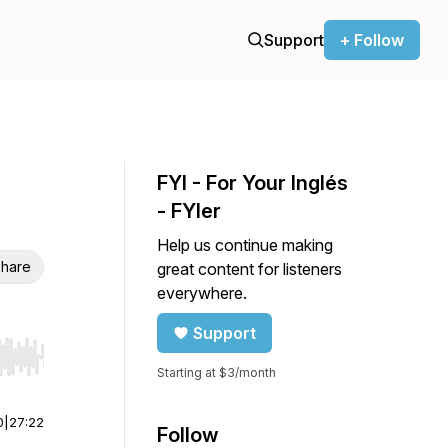
Support
+ Follow
FYI - For Your Inglés
- FYIer
Help us continue making
hare
great content for listeners
everywhere.
Support
r end. Hold shift to jump forward or backward.
Starting at $3/month
0
|
27:22
Follow