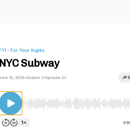
FYI - For Your Inglés
NYC Subway
S
June 10, 2026
•
Season 2
•
Episode 23
Use Left/Right to seek, Home/End to jump to start o
0:0