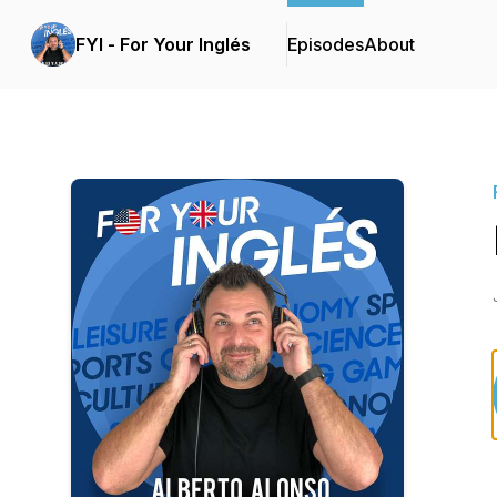
FYI - For Your Inglés
Episodes
About