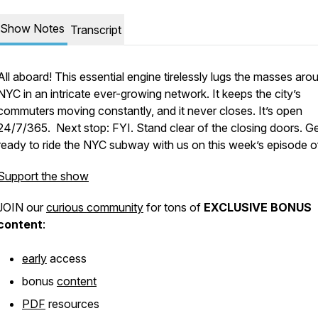
Show Notes
Transcript
All aboard! This essential engine tirelessly lugs the masses aro
NYC in an intricate ever-growing network. It keeps the city’s
commuters moving constantly, and it never closes. It’s open
24/7/365. Next stop: FYI. Stand clear of the closing doors. G
ready to ride the NYC subway with us on this week’s episode o
Support the show
JOIN our
curious community
for tons of
EXCLUSIVE BONUS
content
:
early
access
bonus
content
PDF
resources