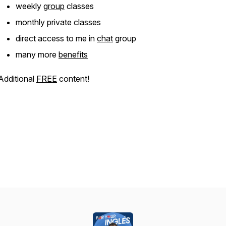
weekly
group
classes
monthly private classes
direct access to me in
chat
group
many more
benefits
Additional
FREE
content!