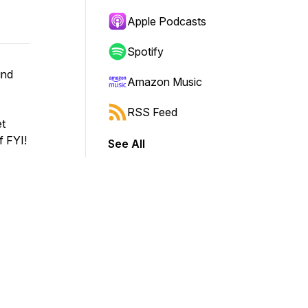
Apple Podcasts
Spotify
und
Amazon Music
RSS Feed
et
f FYI!
See All